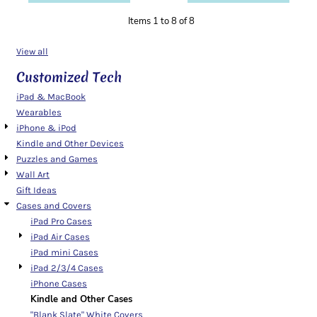
Items 1 to 8 of 8
View all
Customized Tech
iPad & MacBook
Wearables
iPhone & iPod
Kindle and Other Devices
Puzzles and Games
Wall Art
Gift Ideas
Cases and Covers
iPad Pro Cases
iPad Air Cases
iPad mini Cases
iPad 2/3/4 Cases
iPhone Cases
Kindle and Other Cases
"Blank Slate" White Covers