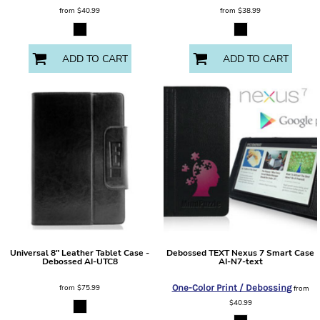
from
$40.99
from
$38.99
ADD TO CART
ADD TO CART
Universal 8" Leather Tablet Case -
Debossed TEXT Nexus 7 Smart Case
Debossed
AI-UTC8
AI-N7-text
from
$75.99
One-Color Print / Debossing
from
$40.99