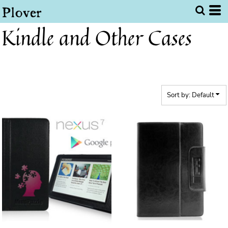
Default
Price: Lowest First
Kindle and Other Cases
Price: Highest First
Date Added
Sort by: Default