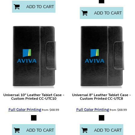
ADD TO CART
ADD TO CART
Universal 10" Leather Tablet Case -
Universal 8" Leather Tablet Case -
Custom Printed
CC-UTC10
Custom Printed
CC-UTC8
Full Color Printing
Full Color Printing
from
$68.99
from
$68.99
ADD TO CART
ADD TO CART