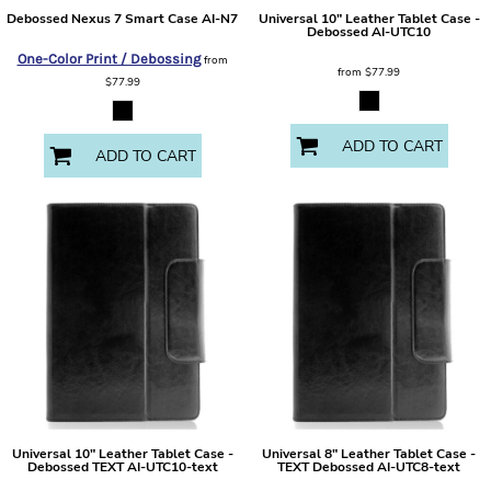
Debossed Nexus 7 Smart Case
AI-N7
Universal 10" Leather Tablet Case -
Debossed
AI-UTC10
One-Color Print / Debossing
from
from
$77.99
$77.99
ADD TO CART
ADD TO CART
Universal 10" Leather Tablet Case -
Universal 8" Leather Tablet Case -
Debossed TEXT
AI-UTC10-text
TEXT Debossed
AI-UTC8-text