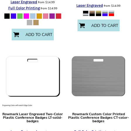
Laser Engraved
from
$14.99
Laser Engraved
from
$14.99
Full Color Printing
from
$14.99
ADD TO CART
ADD TO CART
Rowmark
Laser Engraved Two-Color
Rowmark
Custom Color Printed
Plastic Conference Badges
LT-solid-
Plastic Conference Badges
CT-color-
badges
badges