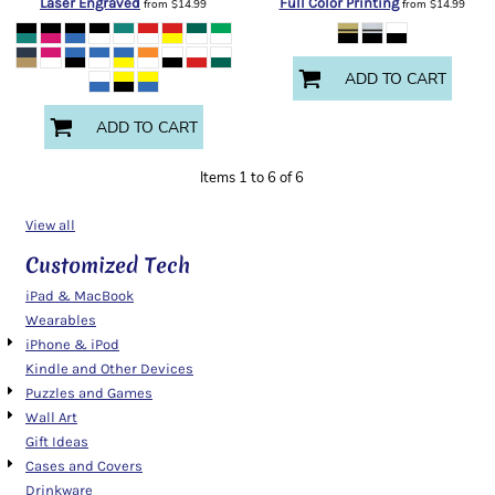
Laser Engraved
Full Color Printing
from
$14.99
from
$14.99
ADD TO CART
ADD TO CART
Items 1 to 6 of 6
View all
Customized Tech
iPad & MacBook
Wearables
iPhone & iPod
Kindle and Other Devices
Puzzles and Games
Wall Art
Gift Ideas
Cases and Covers
Drinkware