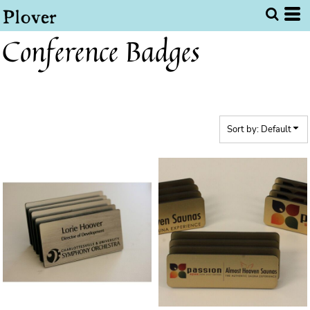
Default
Price: Lowest First
Conference Badges
Price: Highest First
Date Added
Sort by: Default