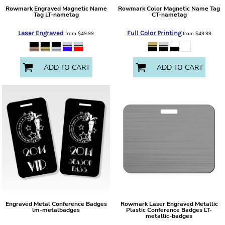
Rowmark
Engraved Magnetic Name
Rowmark
Color Magnetic Name Tag
Tag
LT-nametag
CT-nametag
Laser Engraved
Full Color Printing
from
$49.99
from
$49.99
ADD TO CART
ADD TO CART
Engraved Metal Conference Badges
Rowmark
Laser Engraved Metallic
lm-metalbadges
Plastic Conference Badges
LT-
metallic-badges