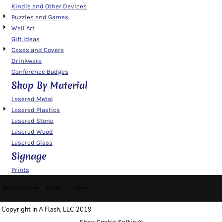
Kindle and Other Devices
Puzzles and Games
Wall Art
Gift Ideas
Cases and Covers
Drinkware
Conference Badges
Shop By Material
Lasered Metal
Lasered Plastics
Lasered Stone
Lasered Wood
Lasered Glass
Signage
Prints
Plover Store
More...
Home
Copyright In A Flash, LLC 2019
Show Cookie Settings