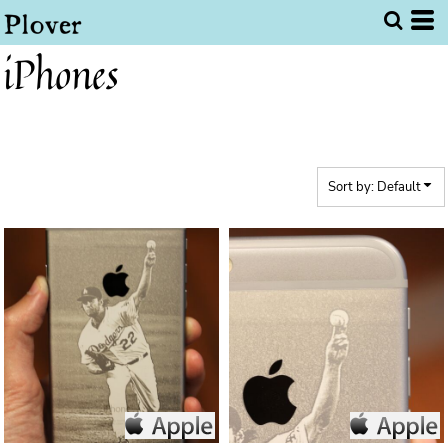
Default
Price: Lowest First
iPhones
Price: Highest First
Date Added
Sort by: Default