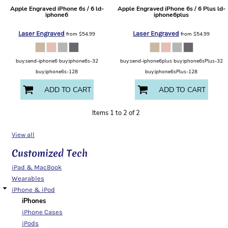
Apple
Engraved iPhone 6s / 6
ld-
Apple
Engraved iPhone 6s / 6 Plus
ld-
iphone6
iphone6plus
Laser Engraved
Laser Engraved
from
$54.99
from
$54.99
buy:send-iphone6 buy:iphone6s-32
buy:send-iphone6plus buy:iphone6sPlus-32
buy:iphone6s-128
buy:iphone6sPlus-128
ADD TO CART
ADD TO CART
Items 1 to 2 of 2
View all
Customized Tech
iPad & MacBook
Wearables
iPhone & iPod
iPhones
iPhone Cases
iPods