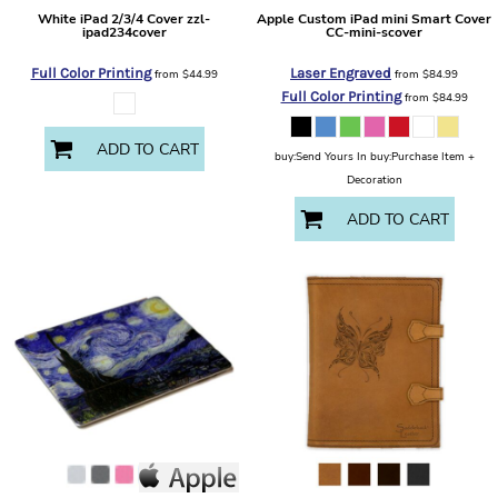
White iPad 2/3/4 Cover
zzl-
Apple
Custom iPad mini Smart Cover
ipad234cover
CC-mini-scover
Full Color Printing
Laser Engraved
from
$44.99
from
$84.99
Full Color Printing
from
$84.99
ADD TO CART
buy:Send Yours In buy:Purchase Item +
Decoration
ADD TO CART