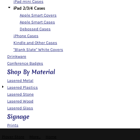
iPad mini Cases
iPad 2/3/4 Cases
Apple Smart Covers
Apple Smart Cases
Debossed Cases
iPhone Cases
Kindle and Other Cases
"Blank Slate" White Covers
Drinkware
Conference Badges
Shop By Material
Lasered Metal
Lasered Plastics
Lasered Stone
Lasered Wood
Lasered Glass
Signage
Prints
Plover Store
More...
Home