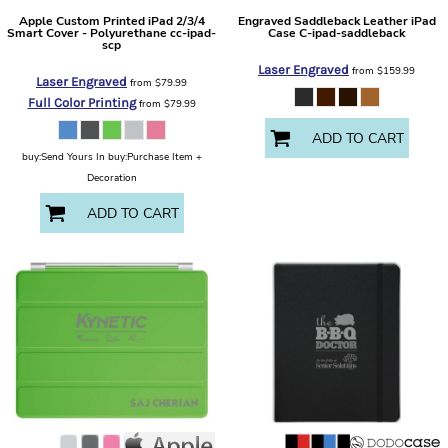
Apple
Custom Printed iPad 2/3/4
Engraved Saddleback Leather iPad
Smart Cover - Polyurethane
cc-ipad-
Case
C-ipad-saddleback
scp
Laser Engraved
from
$159.99
Laser Engraved
from
$79.99
Full Color Printing
from
$79.99
ADD TO CART
buy:Send Yours In buy:Purchase Item +
Decoration
ADD TO CART