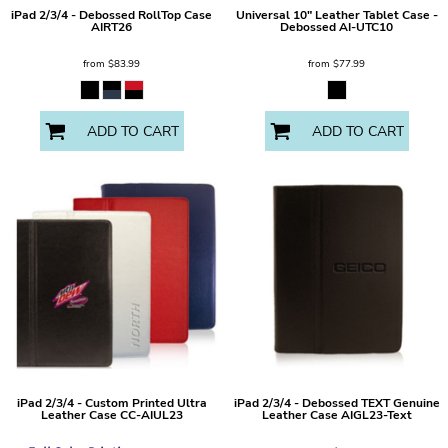
iPad 2/3/4 - Debossed RollTop Case
Universal 10" Leather Tablet Case -
AIRT26
Debossed
AI-UTC10
from
$83.99
from
$77.99
ADD TO CART
ADD TO CART
iPad 2/3/4 - Custom Printed Ultra
iPad 2/3/4 - Debossed TEXT Genuine
Leather Case
CC-AIUL23
Leather Case
AIGL23-Text