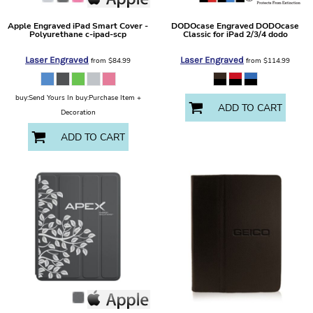
Apple
Engraved iPad Smart Cover -
DODOcase
Engraved DODOcase
Polyurethane
c-ipad-scp
Classic for iPad 2/3/4
dodo
Laser Engraved
Laser Engraved
from
$84.99
from
$114.99
buy:Send Yours In buy:Purchase Item +
ADD TO CART
Decoration
ADD TO CART