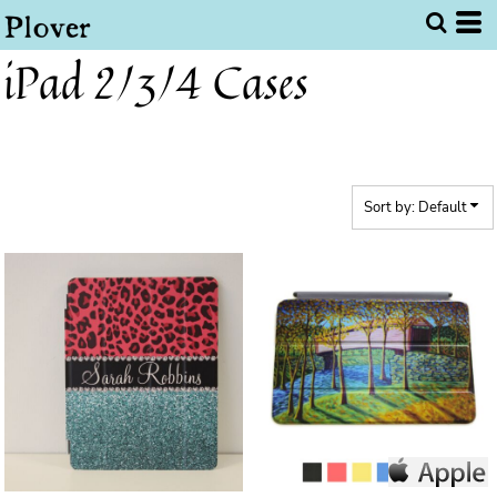
Default
Price: Lowest First
iPad 2/3/4 Cases
Price: Highest First
Date Added
Sort by: Default