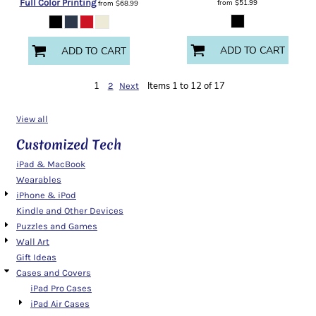
Full Color Printing
from
$51.99
from
$68.99
ADD TO CART
ADD TO CART
1
Items 1 to 12 of 17
2
Next
View all
Customized Tech
iPad & MacBook
Wearables
iPhone & iPod
Kindle and Other Devices
Puzzles and Games
Wall Art
Gift Ideas
Cases and Covers
iPad Pro Cases
iPad Air Cases