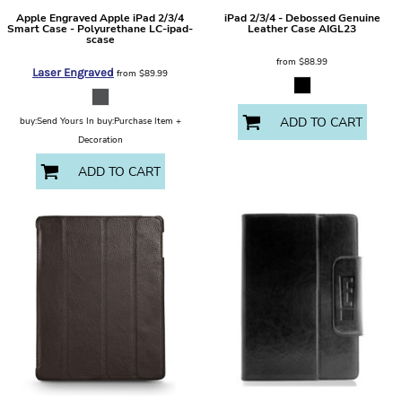
Apple
Engraved Apple iPad 2/3/4
iPad 2/3/4 - Debossed Genuine
Smart Case - Polyurethane
LC-ipad-
Leather Case
AIGL23
scase
from
$88.99
Laser Engraved
from
$89.99
ADD TO CART
buy:Send Yours In buy:Purchase Item +
Decoration
ADD TO CART