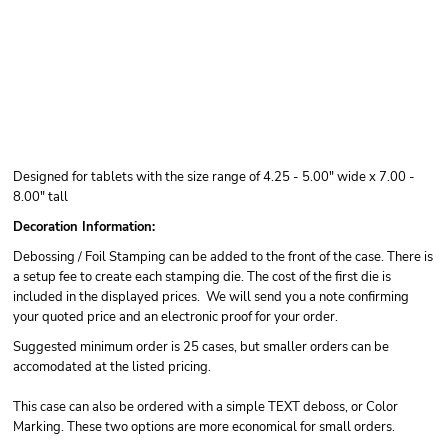
Designed for tablets with the size range of 4.25 - 5.00" wide x 7.00 -
8.00" tall
Decoration Information:
Debossing / Foil Stamping can be added to the front of the case. There is
a setup fee to create each stamping die. The cost of the first die is
included in the displayed prices. We will send you a note confirming
your quoted price and an electronic proof for your order.
Suggested minimum order is 25 cases, but smaller orders can be
accomodated at the listed pricing.
This case can also be ordered with a simple TEXT deboss, or Color
Marking. These two options are more economical for small orders.