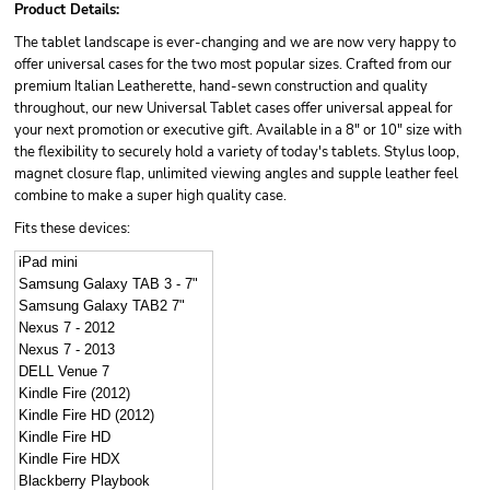
Product Details:
The tablet landscape is ever-changing and we are now very happy to
offer universal cases for the two most popular sizes. Crafted from our
premium Italian Leatherette, hand-sewn construction and quality
throughout, our new Universal Tablet cases offer universal appeal for
your next promotion or executive gift. Available in a 8" or 10" size with
the flexibility to securely hold a variety of today's tablets. Stylus loop,
magnet closure flap, unlimited viewing angles and supple leather feel
combine to make a super high quality case.
Fits these devices:
iPad mini
Samsung Galaxy TAB 3 - 7"
Samsung Galaxy TAB2 7"
Nexus 7 - 2012
Nexus 7 - 2013
DELL Venue 7
Kindle Fire (2012)
Kindle Fire HD (2012)
Kindle Fire HD
Kindle Fire HDX
Blackberry Playbook