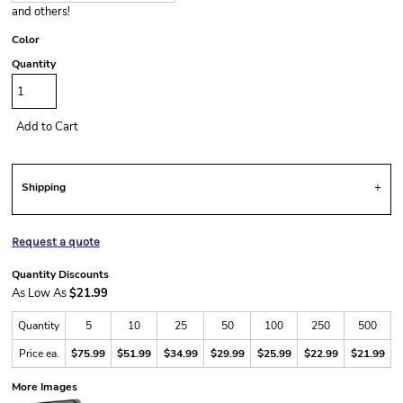
and others!
Color
Quantity
Add to Cart
Shipping
Request a quote
Quantity Discounts
As Low As
$21.99
Quantity
5
10
25
50
100
250
500
Price ea.
$75.99
$51.99
$34.99
$29.99
$25.99
$22.99
$21.99
More Images