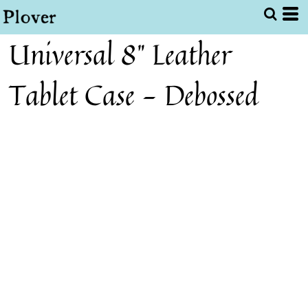
Universal 8" Leather
Tablet Case - Debossed