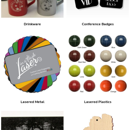
Drinkware
Conference Badges
Lasered Metal
Lasered Plastics