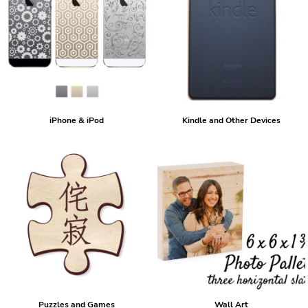
iPhone & iPod
Kindle and Other Devices
Puzzles and Games
Wall Art