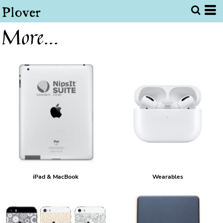
More...
iPad & MacBook
Wearables