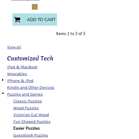
ADD TO CART
Items 1 to 3 of 3
View all
Customized Tech
iPad & MacBook
Wearables
iPhone & iPod
Kindle and Other Devices
Puzzles and Games
Classic Puzzles
Wood Puzzles
Victorian Cut Wood
Fun Shaped Puzzles
Easier Puzzles
Guestbook Puzzles