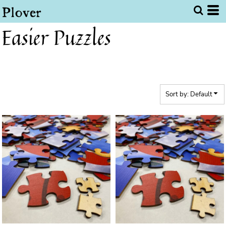
Default
Price: Lowest First
Easier Puzzles
Price: Highest First
Date Added
Sort by: Default