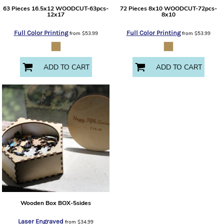
63 Pieces 16.5x12
WOODCUT-63pcs-
72 Pieces 8x10
WOODCUT-72pcs-
12x17
8x10
Full Color Printing
Full Color Printing
from
$53.99
from
$53.99
ADD TO CART
ADD TO CART
Wooden Box
BOX-5sides
Laser Engraved
from
$34.99