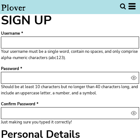
SIGN UP
Username
Your username must be a
single word
, contain
no spaces
, and only comprise
alpha-numeric characters
(abc123).
Password
Should be at least 10 characters but no longer than 40 characters long, and
include an uppercase letter, a number, and a symbol.
Confirm Password
Just making sure you typed it correctly!
Personal Details