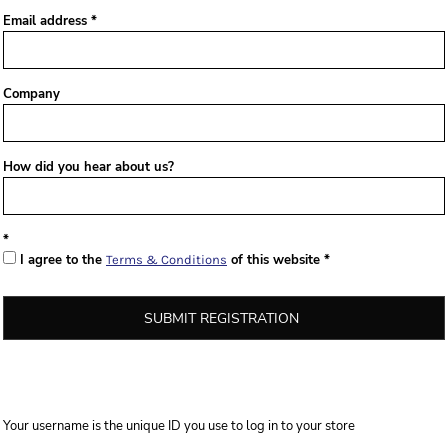
Email address
Company
How did you hear about us?
I agree to the
of this website
Terms & Conditions
SUBMIT REGISTRATION
Your username is the unique ID you use to log in to your store