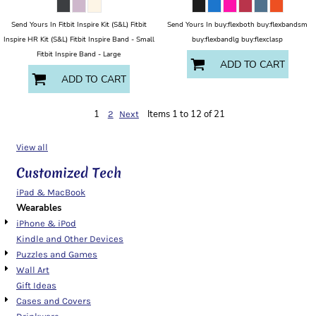
Send Yours In Fitbit Inspire Kit (S&L) Fitbit
Send Yours In buy:flexboth buy:flexbandsm
Inspire HR Kit (S&L) Fitbit Inspire Band - Small
buy:flexbandlg buy:flexclasp
Fitbit Inspire Band - Large
ADD TO CART
ADD TO CART
1
Items 1 to 12 of 21
2
Next
View all
Customized Tech
iPad & MacBook
Wearables
iPhone & iPod
Kindle and Other Devices
Puzzles and Games
Wall Art
Gift Ideas
Cases and Covers