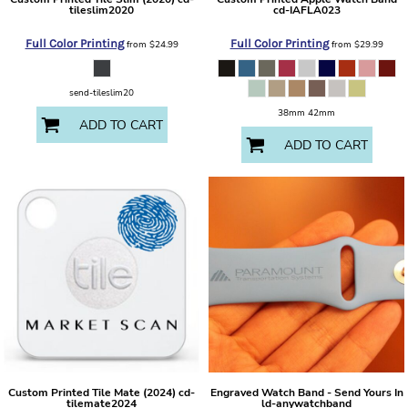
tileslim2020
cd-IAFLA023
Full Color Printing
Full Color Printing
from
$24.99
from
$29.99
send-tileslim20
38mm 42mm
ADD TO CART
ADD TO CART
Custom Printed Tile Mate (2024)
cd-
Engraved Watch Band - Send Yours In
tilemate2024
ld-anywatchband