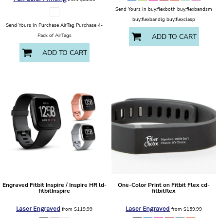
Send Yours In buy:flexboth buy:flexbandsm
buy:flexbandlg buy:flexclasp
Send Yours In Purchase AirTag Purchase 4-
Pack of AirTags
ADD TO CART
ADD TO CART
Engraved Fitbit Inspire / Inspire HR
ld-
One-Color Print on Fitbit Flex
cd-
fitbitInspire
fitbitflex
Laser Engraved
Laser Engraved
from
$119.99
from
$159.99