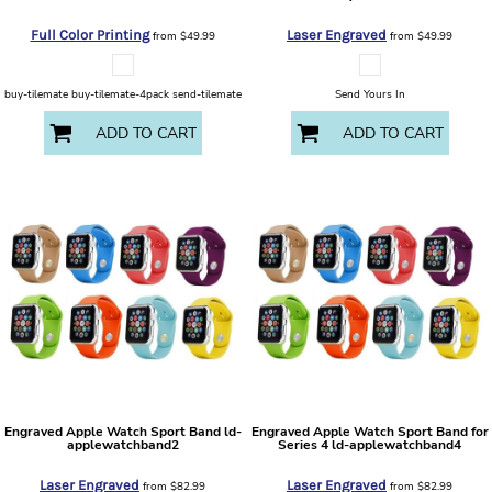
Full Color Printing
Laser Engraved
from
$49.99
from
$49.99
buy-tilemate buy-tilemate-4pack send-tilemate
Send Yours In
ADD TO CART
ADD TO CART
Engraved Apple Watch Sport Band
ld-
Engraved Apple Watch Sport Band for
applewatchband2
Series 4
ld-applewatchband4
Laser Engraved
Laser Engraved
from
$82.99
from
$82.99