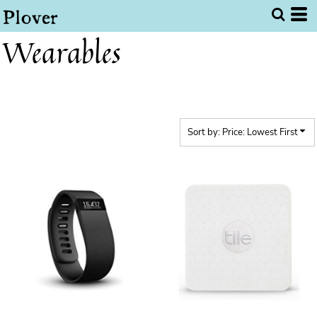
Default
Price: Lowest First
Wearables
Price: Highest First
Date Added
Sort by: Price: Lowest First