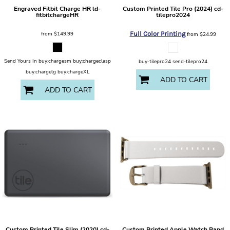
Engraved Fitbit Charge HR
ld-
Custom Printed Tile Pro (2024)
cd-
fitbitchargeHR
tilepro2024
from
$149.99
Full Color Printing
from
$24.99
Send Yours In buy:chargesm buy:chargeclasp
buy-tilepro24 send-tilepro24
buy:chargelg buy:chargeXL
ADD TO CART
ADD TO CART
Custom Printed Tile Slim (2020)
cd-
Custom Printed Apple Watch Band