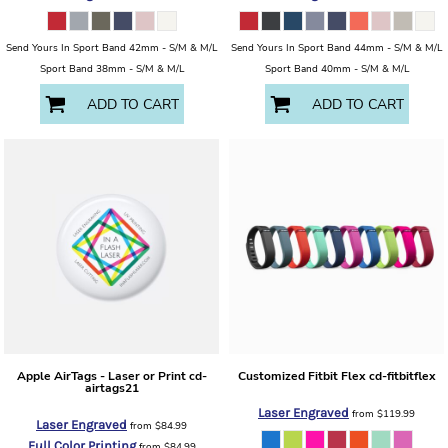
Send Yours In Sport Band 42mm - S/M & M/L
Send Yours In Sport Band 44mm - S/M & M/L
Sport Band 38mm - S/M & M/L
Sport Band 40mm - S/M & M/L
ADD TO CART
ADD TO CART
Apple AirTags - Laser or Print
cd-
Customized Fitbit Flex
cd-fitbitflex
airtags21
Laser Engraved
from
$119.99
Laser Engraved
from
$84.99
Full Color Printing
from
$84.99