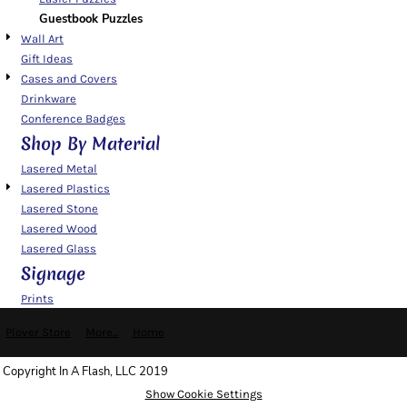
Guestbook Puzzles
Wall Art
Gift Ideas
Cases and Covers
Drinkware
Conference Badges
Shop By Material
Lasered Metal
Lasered Plastics
Lasered Stone
Lasered Wood
Lasered Glass
Signage
Prints
Plover Store
More...
Home
Copyright In A Flash, LLC 2019
Show Cookie Settings