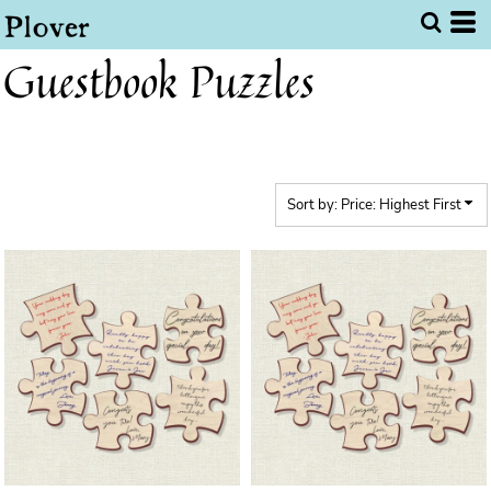
Default
Price: Lowest First
Guestbook Puzzles
Price: Highest First
Date Added
Sort by: Price: Highest First