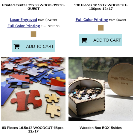
Printed Center 39x30
WOOD-39x30-
130 Pieces 16.5x12
WOODCUT-
GUEST
130pcs-12x17
Laser Engraved
Full Color Printing
from
$249.99
from
$64.99
Full Color Printing
from
$249.99
ADD TO CART
ADD TO CART
63 Pieces 16.5x12
WOODCUT-63pcs-
Wooden Box
BOX-5sides
12x17