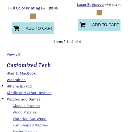
Laser Engraved
from
$34.99
Full Color Printing
from
$53.99
ADD TO CART
ADD TO CART
Items 1 to 4 of 4
View all
Customized Tech
iPad & MacBook
Wearables
iPhone & iPod
Kindle and Other Devices
Puzzles and Games
Classic Puzzles
Wood Puzzles
Victorian Cut Wood
Fun Shaped Puzzles
Easier Puzzles