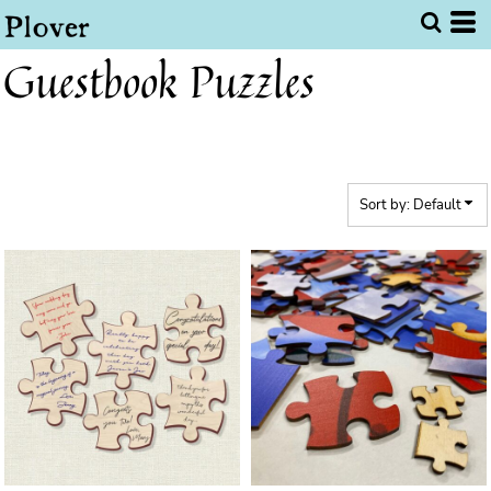
Default
Price: Lowest First
Guestbook Puzzles
Price: Highest First
Date Added
Sort by: Default