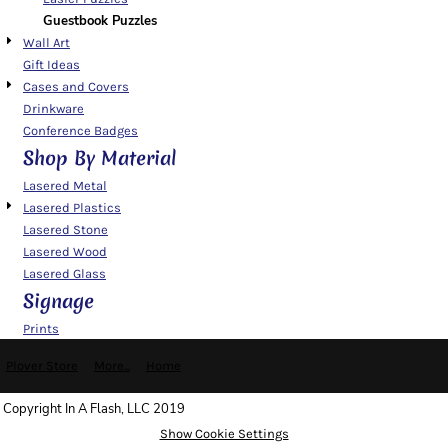
Guestbook Puzzles
Wall Art
Gift Ideas
Cases and Covers
Drinkware
Conference Badges
Shop By Material
Lasered Metal
Lasered Plastics
Lasered Stone
Lasered Wood
Lasered Glass
Signage
Prints
Plover Store
More...
Home
Copyright In A Flash, LLC 2019
Show Cookie Settings