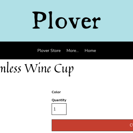
Plover Store
More...
Home
emless Wine Cup
Color
Quantity
C