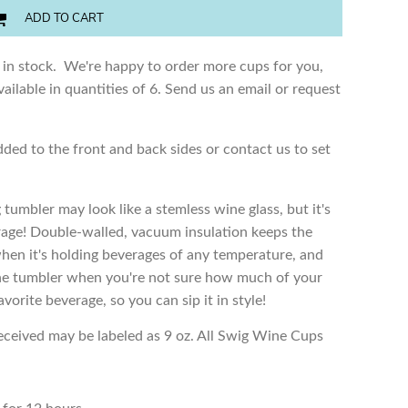
ADD TO CART
 in stock. We're happy to order more cups for you,
ailable in quantities of 6. Send us an email or request
dded to the front and back sides or contact us to set
 tumbler may look like a stemless wine glass, but it's
erage! Double-walled, vacuum insulation keeps the
when it's holding beverages of any temperature, and
e the tumbler when you're not sure how much of your
favorite beverage, so you can sip it in style!
received may be labeled as 9 oz. All Swig Wine Cups