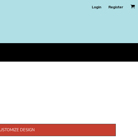
Login
Register
USTOMIZE DESIGN