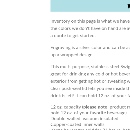
Inventory on this page is what we have
the colors we don't have on hand are av
a quote to get started.
Engraving is a silver color and can be a
up a wrapped design.
This multi-purpose, stainless steel Swig
great for drinking any cold or hot bev
exterior from getting hot or sweating 
clear push-seal lid lets you see insid
drink is left! It can hold 12 oz. of your 
12 oz. capacity (
please note
: product 
hold 12 oz. of your favorite beverage)
Double-walled, vacuum insulated
Copper-coated inner walls