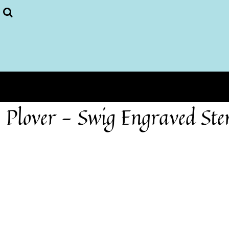
Plover Store
More...
Home
Login
Register
Cart: 0 item
Plover - Swig Engraved St