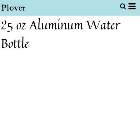
25 oz Aluminum Water
Bottle