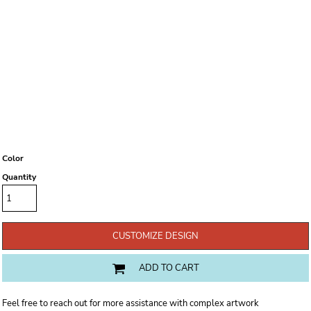
Color
Quantity
CUSTOMIZE DESIGN
ADD TO CART
Feel free to reach out for more assistance with complex artwork