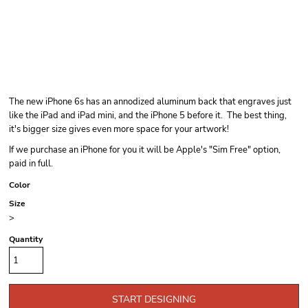
The new iPhone 6s has an annodized aluminum back that engraves just
like the iPad and iPad mini, and the iPhone 5 before it. The best thing,
it's bigger size gives even more space for your artwork!
If we purchase an iPhone for you it will be Apple's "Sim Free" option,
paid in full.
Color
Size
>
Quantity
START DESIGNING