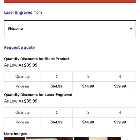
from
Laser Engraved
Shipping
Request a quote
Quantity Discounts for Blank Product
As Low As
$39.99
Quantity
1
2
4
Price ea.
$54.99
$44.99
$39.99
Quantity Discounts for Laser Engraved
As Low As
$39.99
Quantity
1
2
4
Price ea.
$54.99
$44.99
$39.99
More Images