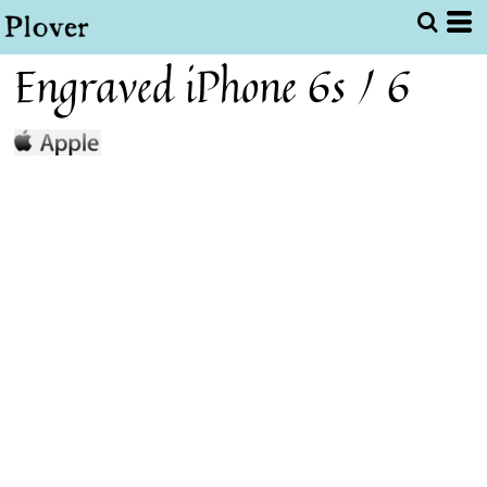
Engraved iPhone 6s / 6