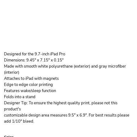
Designed for the 9.7-inch iPad Pro
Dimensions: 9.45" x 7.15" x 0.15"
Made with smooth white polyurethane (exterior) and gray microfiber
(interior)
Attaches to iPad with magnets
Edge to edge color printing
Features wake/sleep function
Folds into a stand
Designer Tip: To ensure the highest quality print, please not this
product's
customizable design area measures 9.5" x 6.9". For best results please
add 1/10" bleed.