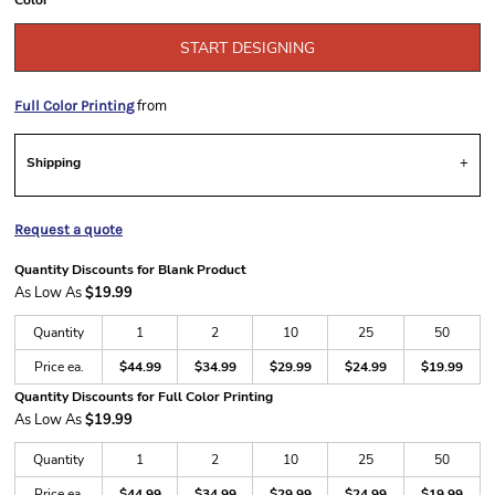
Color
START DESIGNING
from
Full Color Printing
Shipping
Request a quote
Quantity Discounts for Blank Product
As Low As
$19.99
Quantity
1
2
10
25
50
Price ea.
$44.99
$34.99
$29.99
$24.99
$19.99
Quantity Discounts for Full Color Printing
As Low As
$19.99
Quantity
1
2
10
25
50
Price ea.
$44.99
$34.99
$29.99
$24.99
$19.99