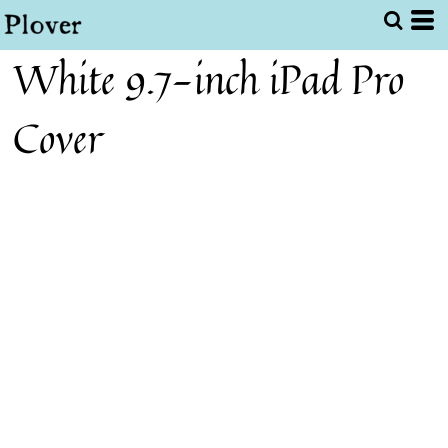
White 9.7-inch iPad Pro
Cover