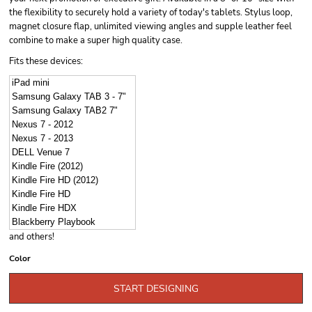
the flexibility to securely hold a variety of today's tablets. Stylus loop,
magnet closure flap, unlimited viewing angles and supple leather feel
combine to make a super high quality case.
Fits these devices:
iPad mini
Samsung Galaxy TAB 3 - 7"
Samsung Galaxy TAB2 7"
Nexus 7 - 2012
Nexus 7 - 2013
DELL Venue 7
Kindle Fire (2012)
Kindle Fire HD (2012)
Kindle Fire HD
Kindle Fire HDX
Blackberry Playbook
and others!
Color
START DESIGNING