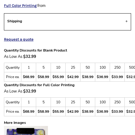
from
Full Color Printing
Shipping
Request a quote
Quantity Discounts for Blank Product
As Low As
$32.99
Quantity
1
5
10
25
50
100
250
50
Price ea.
$68.99
$58.99
$55.99
$42.99
$38.99
$36.99
$33.99
$32.
Quantity Discounts for Full Color Printing
As Low As
$32.99
Quantity
1
5
10
25
50
100
250
50
Price ea.
$68.99
$58.99
$55.99
$42.99
$38.99
$36.99
$33.99
$32.
More Images