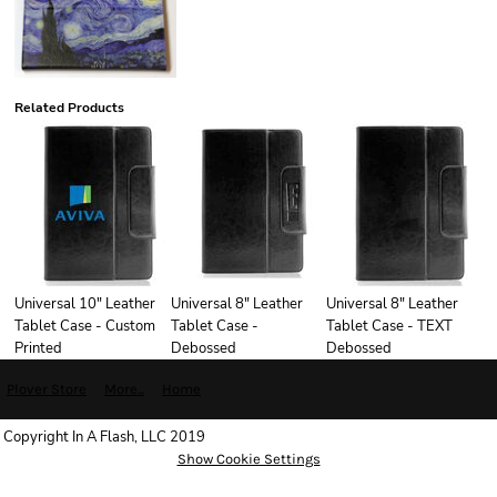
Related Products
Universal 10" Leather
Universal 8" Leather
Universal 8" Leather
Tablet Case - Custom
Tablet Case -
Tablet Case - TEXT
Printed
Debossed
Debossed
Plover Store
More...
Home
Copyright In A Flash, LLC 2019
Show Cookie Settings