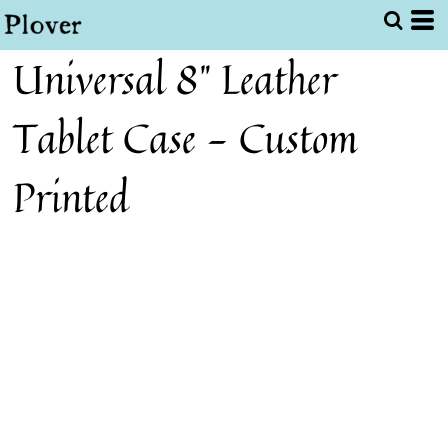
Universal 8" Leather
Tablet Case - Custom
Printed