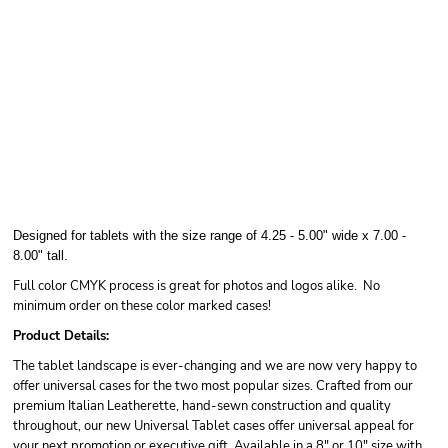
Designed for tablets with the size range of 4.25 - 5.00" wide x 7.00 -
8.00" tall.
Full color CMYK process is great for photos and logos alike. No
minimum order on these color marked cases!
Product Details:
The tablet landscape is ever-changing and we are now very happy to
offer universal cases for the two most popular sizes. Crafted from our
premium Italian Leatherette, hand-sewn construction and quality
throughout, our new Universal Tablet cases offer universal appeal for
your next promotion or executive gift. Available in a 8" or 10" size with