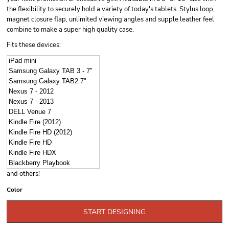
the flexibility to securely hold a variety of today's tablets. Stylus loop,
magnet closure flap, unlimited viewing angles and supple leather feel
combine to make a super high quality case.
Fits these devices:
iPad mini
Samsung Galaxy TAB 3 - 7"
Samsung Galaxy TAB2 7"
Nexus 7 - 2012
Nexus 7 - 2013
DELL Venue 7
Kindle Fire (2012)
Kindle Fire HD (2012)
Kindle Fire HD
Kindle Fire HDX
Blackberry Playbook
and others!
Color
START DESIGNING