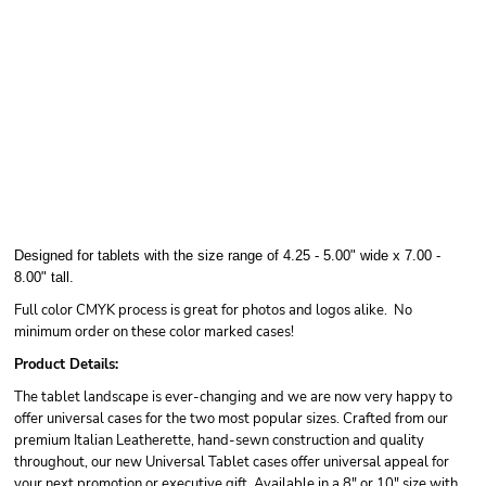
Designed for tablets with the size range of 4.25 - 5.00" wide x 7.00 -
8.00" tall.
Full color CMYK process is great for photos and logos alike. No
minimum order on these color marked cases!
Product Details:
The tablet landscape is ever-changing and we are now very happy to
offer universal cases for the two most popular sizes. Crafted from our
premium Italian Leatherette, hand-sewn construction and quality
throughout, our new Universal Tablet cases offer universal appeal for
your next promotion or executive gift. Available in a 8" or 10" size with