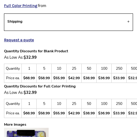
from
Full Color Printing
Shipping
Request a quote
Quantity Discounts for Blank Product
As Low As
$32.99
Quantity
1
5
10
25
50
100
250
50
Price ea.
$68.99
$58.99
$55.99
$42.99
$38.99
$36.99
$33.99
$32.
Quantity Discounts for Full Color Printing
As Low As
$32.99
Quantity
1
5
10
25
50
100
250
50
Price ea.
$68.99
$58.99
$55.99
$42.99
$38.99
$36.99
$33.99
$32.
More Images