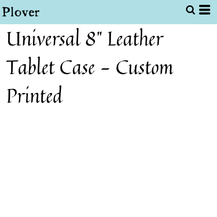
Universal 8" Leather
Tablet Case - Custom
Printed