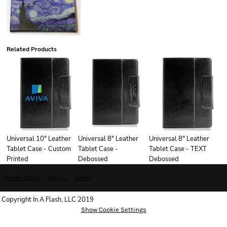
Related Products
Universal 10" Leather
Universal 8" Leather
Universal 8" Leather
Tablet Case - Custom
Tablet Case -
Tablet Case - TEXT
Printed
Debossed
Debossed
Plover Store
More...
Home
Copyright In A Flash, LLC 2019
Show Cookie Settings