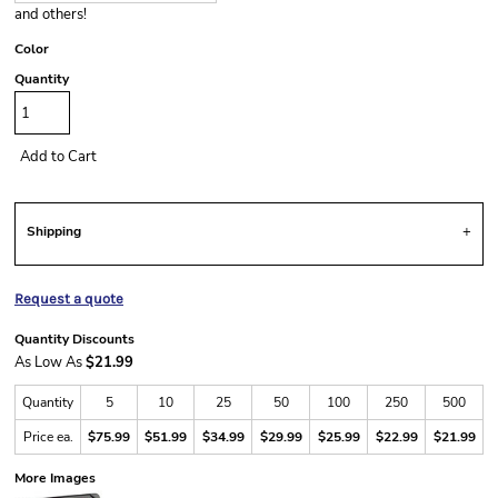
and others!
Color
Quantity
Add to Cart
Shipping
Request a quote
Quantity Discounts
As Low As
$21.99
Quantity
5
10
25
50
100
250
500
Price ea.
$75.99
$51.99
$34.99
$29.99
$25.99
$22.99
$21.99
More Images