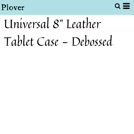
Universal 8" Leather
Tablet Case - Debossed