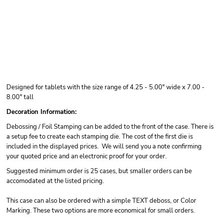
Designed for tablets with the size range of 4.25 - 5.00" wide x 7.00 -
8.00" tall
Decoration Information:
Debossing / Foil Stamping can be added to the front of the case. There is
a setup fee to create each stamping die. The cost of the first die is
included in the displayed prices. We will send you a note confirming
your quoted price and an electronic proof for your order.
Suggested minimum order is 25 cases, but smaller orders can be
accomodated at the listed pricing.
This case can also be ordered with a simple TEXT deboss, or Color
Marking. These two options are more economical for small orders.