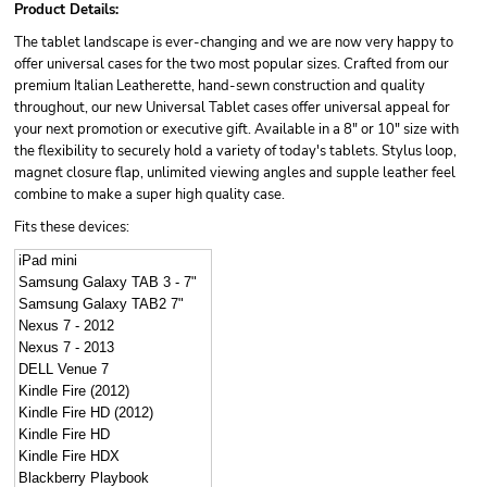
Product Details:
The tablet landscape is ever-changing and we are now very happy to
offer universal cases for the two most popular sizes. Crafted from our
premium Italian Leatherette, hand-sewn construction and quality
throughout, our new Universal Tablet cases offer universal appeal for
your next promotion or executive gift. Available in a 8" or 10" size with
the flexibility to securely hold a variety of today's tablets. Stylus loop,
magnet closure flap, unlimited viewing angles and supple leather feel
combine to make a super high quality case.
Fits these devices:
iPad mini
Samsung Galaxy TAB 3 - 7"
Samsung Galaxy TAB2 7"
Nexus 7 - 2012
Nexus 7 - 2013
DELL Venue 7
Kindle Fire (2012)
Kindle Fire HD (2012)
Kindle Fire HD
Kindle Fire HDX
Blackberry Playbook