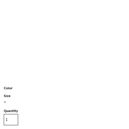
Color
Size
>
Quantity