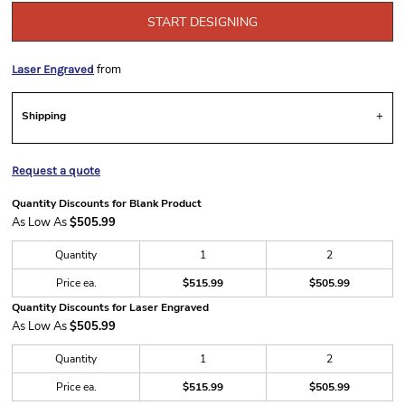
START DESIGNING
from
Laser Engraved
Shipping
Request a quote
Quantity Discounts for Blank Product
As Low As
$505.99
Quantity
1
2
Price ea.
$515.99
$505.99
Quantity Discounts for Laser Engraved
As Low As
$505.99
Quantity
1
2
Price ea.
$515.99
$505.99