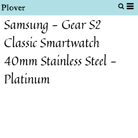
Samsung - Gear S2
Classic Smartwatch
40mm Stainless Steel -
Platinum