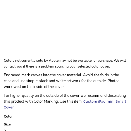
Colors not currently sold by Apple may not be available for purchase. We will
contact you if there is a problem sourcing your selected color cover.
Engraved mark carves into the cover material. Avoid the folds in the
case and use simple black and white artwork for the outside. Photos
work well on the inside of the cover.
For higher quality on the outside of the cover we recommend decorating
this product with Color Marking. Use this item:
Custom iPad mini Smart
Cover
Color
Size
>