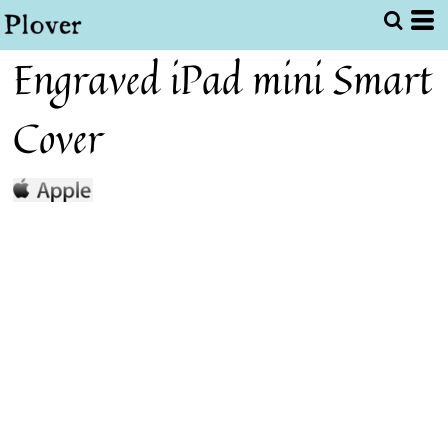
Engraved iPad mini Smart
Cover