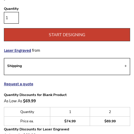
Quantity
START DESIGNING
from
Laser Engraved
Shipping
Request a quote
Quantity Discounts for Blank Product
As Low As
$69.99
Quantity
1
2
Price ea.
$74.99
$69.99
Quantity Discounts for Laser Engraved