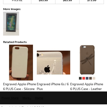
Price ea.
$93.99
$83.99
$73.99
More Images
Related Products
Engraved Apple iPhone
Engraved iPhone 6s / 6
Engraved Apple iPhone
6 PLUS Case - Silicone
Plus
6 PLUS Case - Leather
Plover Store
More...
Home