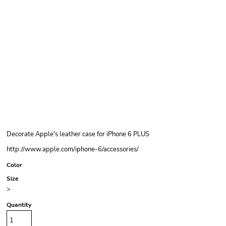
Decorate Apple's leather case for iPhone 6 PLUS
http://www.apple.com/iphone-6/accessories/
Color
Size
>
Quantity