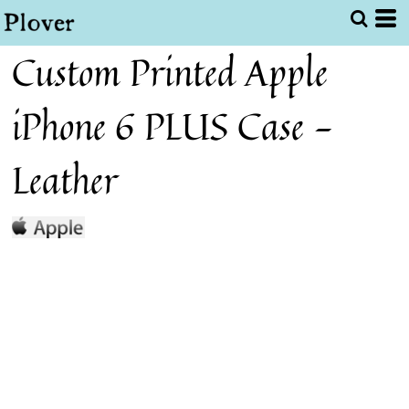
Custom Printed Apple
iPhone 6 PLUS Case -
Leather