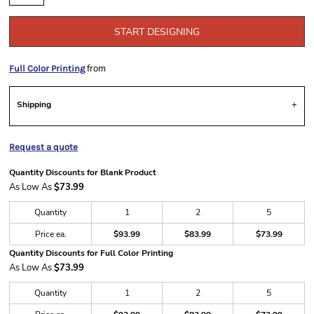
START DESIGNING
from
Full Color Printing
Shipping
Request a quote
Quantity Discounts for Blank Product
As Low As
$73.99
Quantity
1
2
5
Price ea.
$93.99
$83.99
$73.99
Quantity Discounts for Full Color Printing
As Low As
$73.99
Quantity
1
2
5