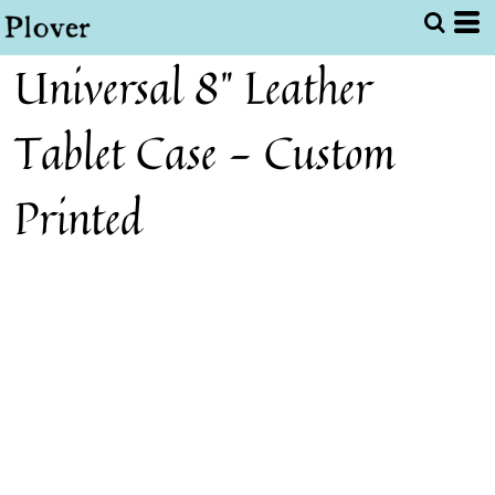
Universal 8" Leather
Tablet Case - Custom
Printed