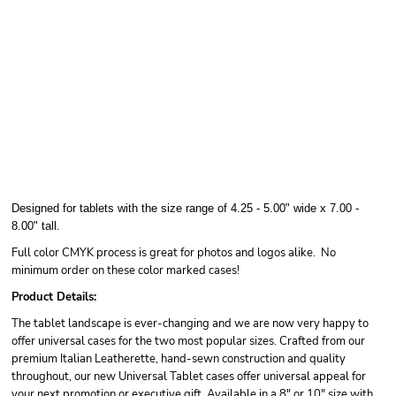
Designed for tablets with the size range of 4.25 - 5.00" wide x 7.00 -
8.00" tall.
Full color CMYK process is great for photos and logos alike. No
minimum order on these color marked cases!
Product Details:
The tablet landscape is ever-changing and we are now very happy to
offer universal cases for the two most popular sizes. Crafted from our
premium Italian Leatherette, hand-sewn construction and quality
throughout, our new Universal Tablet cases offer universal appeal for
your next promotion or executive gift. Available in a 8" or 10" size with