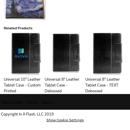
Related Products
Universal 10" Leather
Universal 8" Leather
Universal 8" Leather
Tablet Case - Custom
Tablet Case -
Tablet Case - TEXT
Printed
Debossed
Debossed
Plover Store
More...
Home
Copyright In A Flash, LLC 2019
Show Cookie Settings