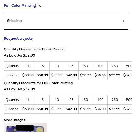
from
Full Color Printing
Shipping
Request a quote
Quantity Discounts for Blank Product
As Low As
$32.99
Quantity
1
5
10
25
50
100
250
50
Price ea.
$68.99
$58.99
$55.99
$42.99
$38.99
$36.99
$33.99
$32.
Quantity Discounts for Full Color Printing
As Low As
$32.99
Quantity
1
5
10
25
50
100
250
50
Price ea.
$68.99
$58.99
$55.99
$42.99
$38.99
$36.99
$33.99
$32.
More Images