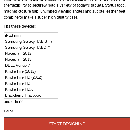
the flexibility to securely hold a variety of today's tablets. Stylus loop,
magnet closure flap, unlimited viewing angles and supple leather feel
combine to make a super high quality case.
Fits these devices:
iPad mini
Samsung Galaxy TAB 3 - 7"
Samsung Galaxy TAB2 7"
Nexus 7 - 2012
Nexus 7 - 2013
DELL Venue 7
Kindle Fire (2012)
Kindle Fire HD (2012)
Kindle Fire HD
Kindle Fire HDX
Blackberry Playbook
and others!
Color
START DESIGNING