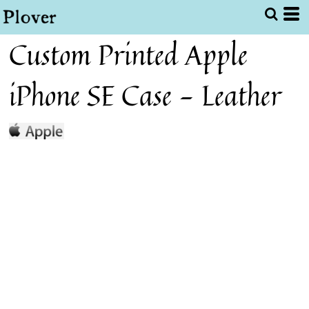
Custom Printed Apple
iPhone SE Case - Leather