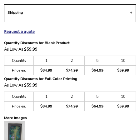
Shipping
Request a quote
Quantity Discounts for Blank Product
As Low As
$59.99
Quantity
1
2
5
10
Price ea.
$84.99
$74.99
$64.99
$59.99
Quantity Discounts for Full Color Printing
As Low As
$59.99
Quantity
1
2
5
10
Price ea.
$84.99
$74.99
$64.99
$59.99
More Images