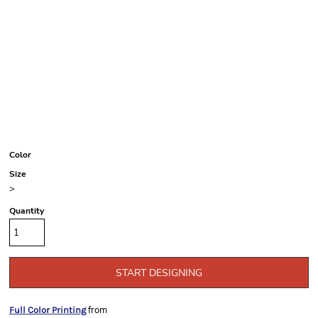
Color
Size
>
Quantity
START DESIGNING
from
Full Color Printing